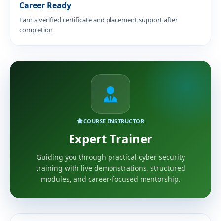
Career Ready
Earn a verified certificate and placement support after
completion
COURSE INSTRUCTOR
Expert Trainer
Guiding you through practical cyber security
training with live demonstrations, structured
modules, and career-focused mentorship.