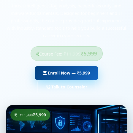
threat intelligence, log analysis, network security, and
malware fundamentals. Designed for beginners and IT
professionals, the course provides practical experience
with industry-standard tools to help you build a successful
career in cybersecurity.
₹5,999
₹11,999
Course Fee:
Enroll Now — ₹5,999
Talk to Counselor
₹5,999
₹11,999