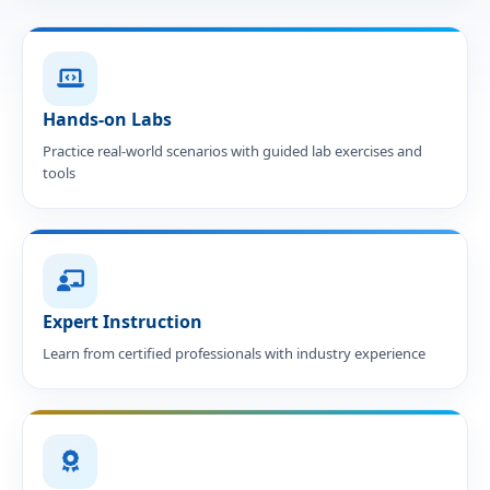
Hands-on Labs
Practice real-world scenarios with guided lab exercises and
tools
Expert Instruction
Learn from certified professionals with industry experience