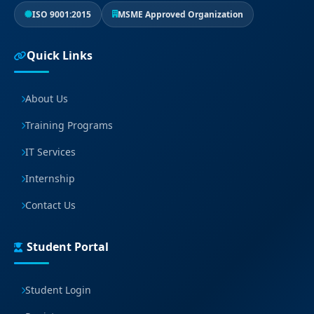
ISO 9001:2015
MSME Approved Organization
Quick Links
About Us
Training Programs
IT Services
Internship
Contact Us
Student Portal
Student Login