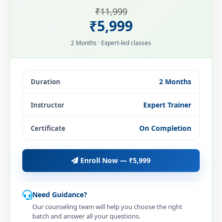
₹11,999
₹5,999
2 Months · Expert-led classes
2 Months
Duration
Expert Trainer
Instructor
On Completion
Certificate
Enroll Now — ₹5,999
Need Guidance?
Our counseling team will help you choose the right
batch and answer all your questions.