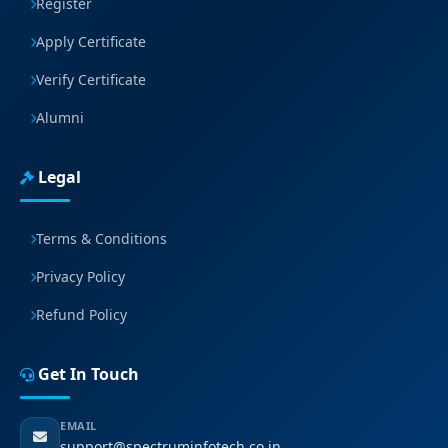
Register
Apply Certificate
Verify Certificate
Alumni
Legal
Terms & Conditions
Privacy Policy
Refund Policy
Get In Touch
EMAIL
support@spectruminfotech.co.in