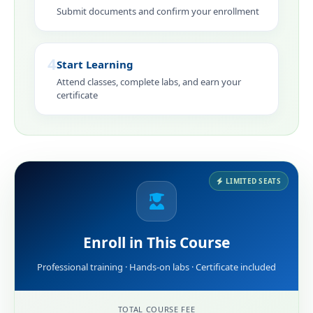
Submit documents and confirm your enrollment
4
Start Learning
Attend classes, complete labs, and earn your
certificate
LIMITED SEATS
Enroll in This Course
Professional training · Hands-on labs · Certificate included
TOTAL COURSE FEE