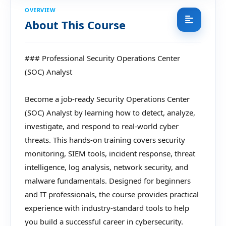
OVERVIEW
About This Course
### Professional Security Operations Center
(SOC) Analyst
Become a job-ready Security Operations Center
(SOC) Analyst by learning how to detect, analyze,
investigate, and respond to real-world cyber
threats. This hands-on training covers security
monitoring, SIEM tools, incident response, threat
intelligence, log analysis, network security, and
malware fundamentals. Designed for beginners
and IT professionals, the course provides practical
experience with industry-standard tools to help
you build a successful career in cybersecurity.