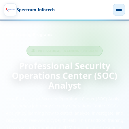
Spectrum Infotech
All Training Programs
PROFESSIONAL TRAINING PROGRAM
Professional Security
Operations Center (SOC)
Analyst
### Professional Security Operations Center (SOC) Analyst
Become a job-ready Security Operations Center (SOC)
Analyst by learning how to detect, analyze, investigate, and
respond to real-world cyber threats. This hands-on training
covers security monitoring, SIEM tools, incident response,