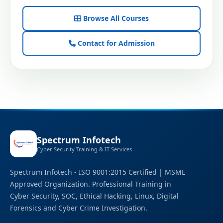
Browse All Courses
Contact for Admission
Spectrum Infotech
Cyber Security Training & IT Services
Spectrum Infotech - ISO 9001:2015 Certified | MSME
Approved Organization. Professional Training in
Cyber Security, SOC, Ethical Hacking, Linux, Digital
Forensics and Cyber Crime Investigation.