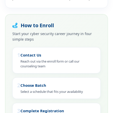
How to Enroll
Start your cyber security career journey in four
simple steps
1
Contact Us
Reach out via the enroll form or call our
counseling team
2
Choose Batch
Select a schedule that fits your availability
3
Complete Registration