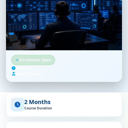
Enrollment Open
2 Months
Expert Trainer
2 Months
Course Duration