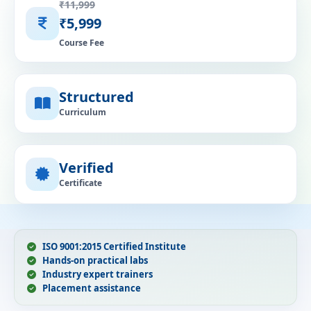
₹11,999
₹5,999
Course Fee
Structured
Curriculum
Verified
Certificate
ISO 9001:2015 Certified Institute
Hands-on practical labs
Industry expert trainers
Placement assistance