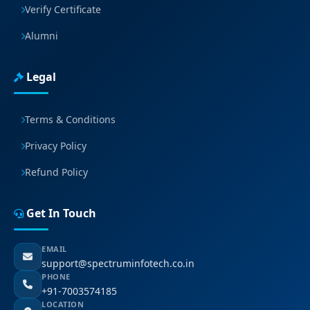
Verify Certificate
Alumni
Legal
Terms & Conditions
Privacy Policy
Refund Policy
Get In Touch
EMAIL
support@spectruminfotech.co.in
PHONE
+91-7003574185
LOCATION