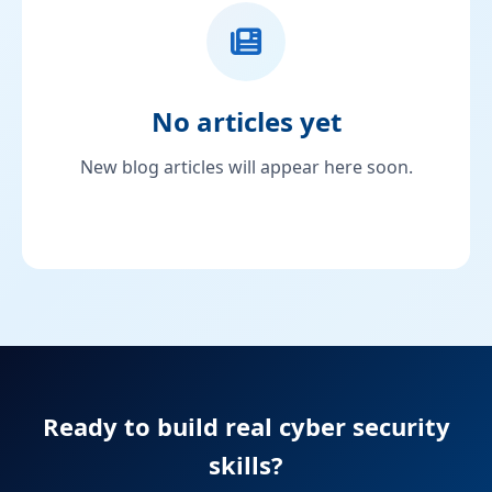
No articles yet
New blog articles will appear here soon.
Ready to build real cyber security
skills?