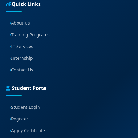
Quick Links
About Us
Training Programs
IT Services
Internship
Contact Us
Student Portal
Student Login
Register
Apply Certificate