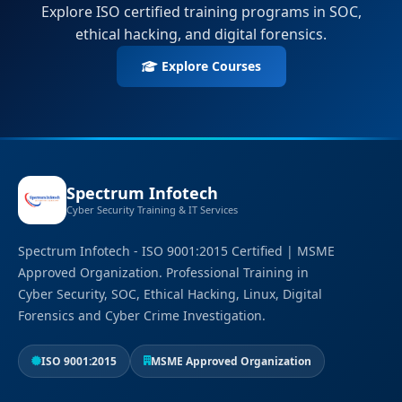
Explore ISO certified training programs in SOC,
ethical hacking, and digital forensics.
Explore Courses
Spectrum Infotech
Cyber Security Training & IT Services
Spectrum Infotech - ISO 9001:2015 Certified | MSME
Approved Organization. Professional Training in
Cyber Security, SOC, Ethical Hacking, Linux, Digital
Forensics and Cyber Crime Investigation.
ISO 9001:2015
MSME Approved Organization