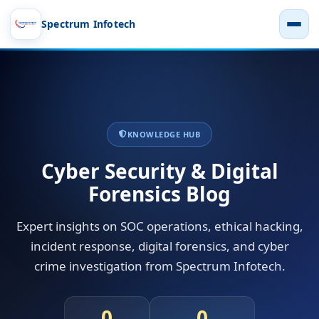
Spectrum Infotech
KNOWLEDGE HUB
Cyber Security & Digital
Forensics Blog
Expert insights on SOC operations, ethical hacking,
incident response, digital forensics, and cyber
crime investigation from Spectrum Infotech.
0
0