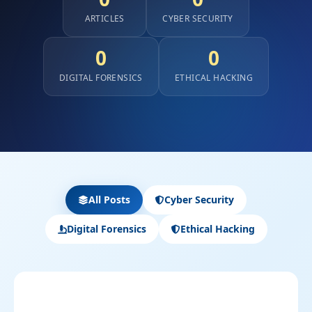
ARTICLES
CYBER SECURITY
0
0
DIGITAL FORENSICS
ETHICAL HACKING
All Posts
Cyber Security
Digital Forensics
Ethical Hacking