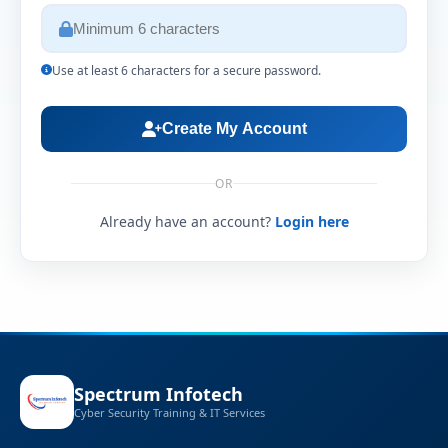
Use at least 6 characters for a secure password.
Create My Account
OR
Already have an account?
Login here
Spectrum Infotech
Cyber Security Training & IT Services