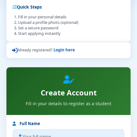
Quick Steps
Fill in your personal details
Upload a profile photo (optional)
Set a secure password
Start applying instantly
Already registered?
Login here
Create Account
Fill in your details to register as a student
Full Name