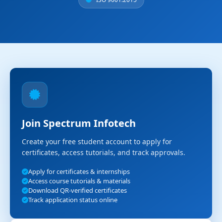
Join Spectrum Infotech
Create your free student account to apply for
certificates, access tutorials, and track approvals.
Apply for certificates & internships
Access course tutorials & materials
Download QR-verified certificates
Track application status online