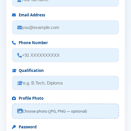
Email Address
Phone Number
Qualification
Profile Photo
Choose photo (JPG, PNG — optional)
Password