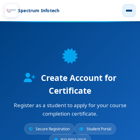
Spectrum Infotech
Create Account for
Certificate
Register as a student to apply for your course
completion certificate.
Secure Registration
Student Portal
ISO 9001:2015