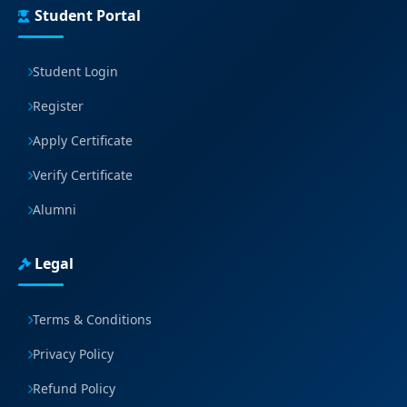
Student Portal
Student Login
Register
Apply Certificate
Verify Certificate
Alumni
Legal
Terms & Conditions
Privacy Policy
Refund Policy