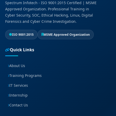
Spectrum Infotech - ISO 9001:2015 Certified | MSME
Approved Organization. Professional Training in
Cyber Security, SOC, Ethical Hacking, Linux, Digital
Forensics and Cyber Crime Investigation.
ISO 9001:2015
MSME Approved Organization
Quick Links
About Us
Training Programs
IT Services
Internship
Contact Us